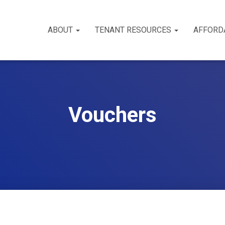
ABOUT
TENANT RESOURCES
AFFORD
Vouchers