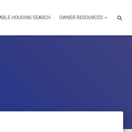
ABLE HOUSING SEARCH
OWNER RESOURCES