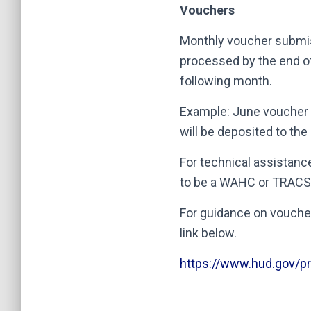
Vouchers
Monthly voucher submi
processed by the end o
following month.
Example: June voucher 
will be deposited to th
For technical assistanc
to be a WAHC or TRACS 
For guidance on vouche
link below.
https://www.hud.gov/p