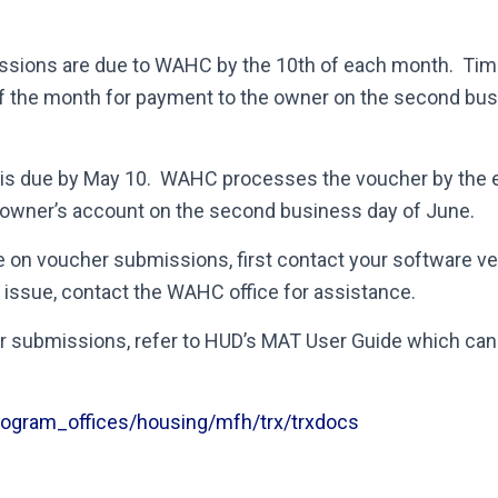
ssions are due to WAHC by the 10
th
of each month. Tim
f the month for payment to the owner on the second bus
is due by May 10. WAHC processes the voucher by the 
e owner’s account on the second business day of June.
e on voucher submissions, first contact your software ven
issue, contact the WAHC office for assistance.
r submissions, refer to HUD’s MAT User Guide which can
rogram_offices/housing/mfh/trx/trxdocs