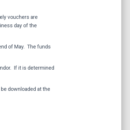
ely vouchers are
iness day of the
end of May. The funds
dor. If it is determined
 be downloaded at the